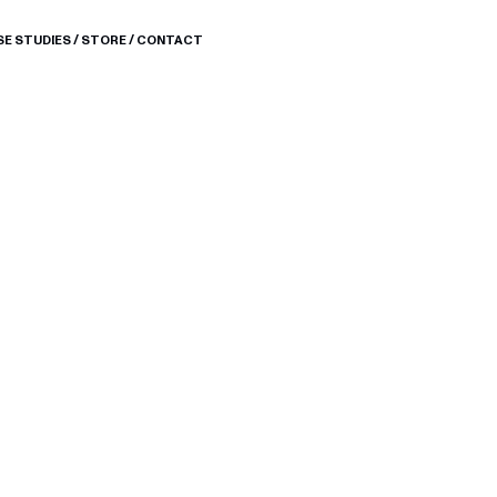
SE STUDIES
/
STORE
/
CONTACT