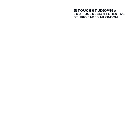
INTOUCH STUDIO™
IS A
BOUTIQUE
DESIGN + CREATIVE
STUDIO BASED IN LONDON.