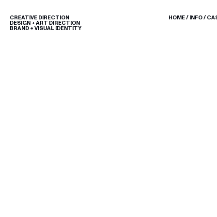
CREATIVE DIRECTION
HOME
/
INFO
/
CA
DESIGN + ART DIRECTION
BRAND + VISUAL IDENTITY